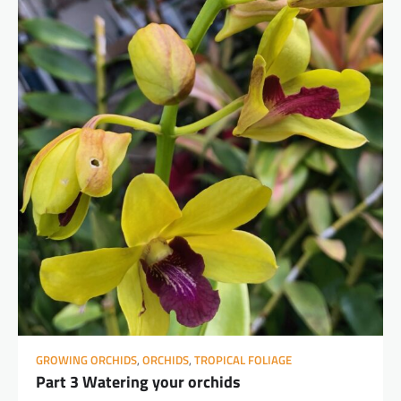
GROWING ORCHIDS
,
ORCHIDS
,
TROPICAL FOLIAGE
Part 3 Watering your orchids