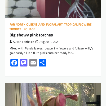
FAR NORTH QUEENSLAND
,
FLORAL ART
,
TROPICAL FLOWERS
,
TROPICAL FOLIAGE
Big showy pink torches
Susan Fairbairn
August 1, 2021
Mixed with Penda leaves, peace lilly flowers and foliage, willy’s
gold cordy all in a fluro pink container ready for…
Facebook
Mastodon
Email
Share