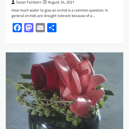
Susan Fairbairn
August 24, 2021
How much water to give an orchid is a common question. In
general orchids are drought tolerant because of a…
Facebook
Mastodon
Email
Share