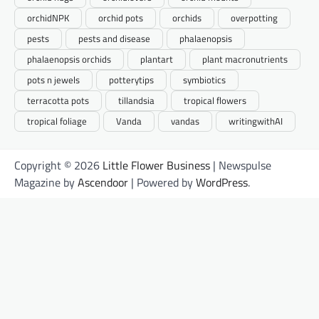
orchidNPK
orchid pots
orchids
overpotting
pests
pests and disease
phalaenopsis
phalaenopsis orchids
plantart
plant macronutrients
pots n jewels
potterytips
symbiotics
terracotta pots
tillandsia
tropical flowers
tropical foliage
Vanda
vandas
writingwithAI
Copyright © 2026
Little Flower Business
| Newspulse
Magazine by
Ascendoor
| Powered by
WordPress
.