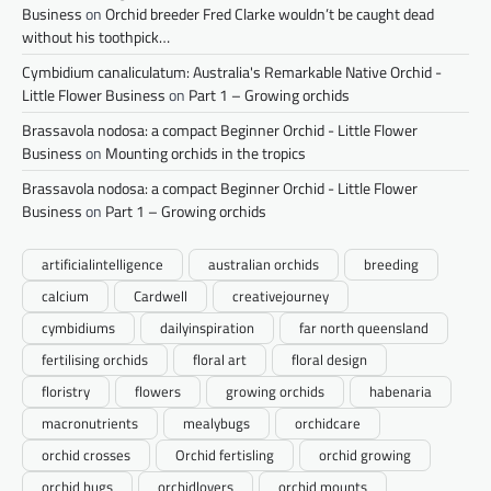
Business
on
Orchid breeder Fred Clarke wouldn’t be caught dead
without his toothpick…
Cymbidium canaliculatum: Australia's Remarkable Native Orchid -
Little Flower Business
on
Part 1 – Growing orchids
Brassavola nodosa: a compact Beginner Orchid - Little Flower
Business
on
Mounting orchids in the tropics
Brassavola nodosa: a compact Beginner Orchid - Little Flower
Business
on
Part 1 – Growing orchids
artificialintelligence
australian orchids
breeding
calcium
Cardwell
creativejourney
cymbidiums
dailyinspiration
far north queensland
fertilising orchids
floral art
floral design
floristry
flowers
growing orchids
habenaria
macronutrients
mealybugs
orchidcare
orchid crosses
Orchid fertisling
orchid growing
orchid hugs
orchidlovers
orchid mounts