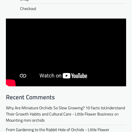
Checkout
Recent Comments
Why Are Miniature Orchids So Slow Growing? 10 facts toUnderstand
Their Growth Habits and Cultural Care - Little Flower Business
on
Mounting mini orchids
From Gardening to the Rabbit Hole of Orchids - Little Flower