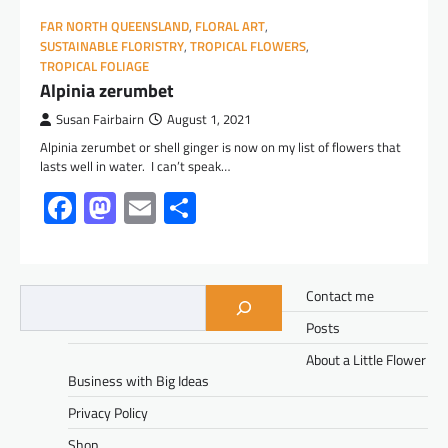
FAR NORTH QUEENSLAND
,
FLORAL ART
,
SUSTAINABLE FLORISTRY
,
TROPICAL FLOWERS
,
TROPICAL FOLIAGE
Alpinia zerumbet
Susan Fairbairn
August 1, 2021
Alpinia zerumbet or shell ginger is now on my list of flowers that
lasts well in water. I can’t speak…
Facebook
Mastodon
Email
Share
Contact me
Posts
About a Little Flower
Business with Big Ideas
Privacy Policy
Shop