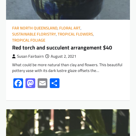
FAR NORTH QUEENSLAND
,
FLORAL ART
,
SUSTAINABLE FLORISTRY
,
TROPICAL FLOWERS
,
TROPICAL FOLIAGE
Red torch and succulent arrangement $40
Susan Fairbairn
August 2, 2021
What could be more natural than clay and flowers. This beautiful
pottery vase with its dark lustre glaze offsets the…
Facebook
Mastodon
Email
Share