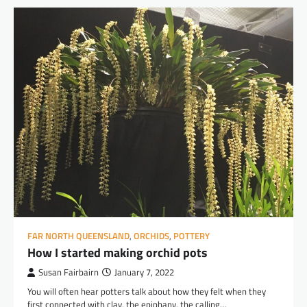
FAR NORTH QUEENSLAND
,
ORCHIDS
,
POTTERY
How I started making orchid pots
Susan Fairbairn
January 7, 2022
You will often hear potters talk about how they felt when they
first connected with clay, the epiphany, the calling…