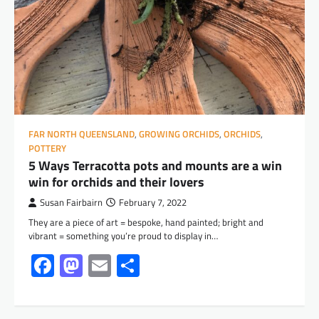
FAR NORTH QUEENSLAND
,
GROWING ORCHIDS
,
ORCHIDS
,
POTTERY
5 Ways Terracotta pots and mounts are a win
win for orchids and their lovers
Susan Fairbairn
February 7, 2022
They are a piece of art = bespoke, hand painted; bright and
vibrant = something you’re proud to display in…
Facebook
Mastodon
Email
Share