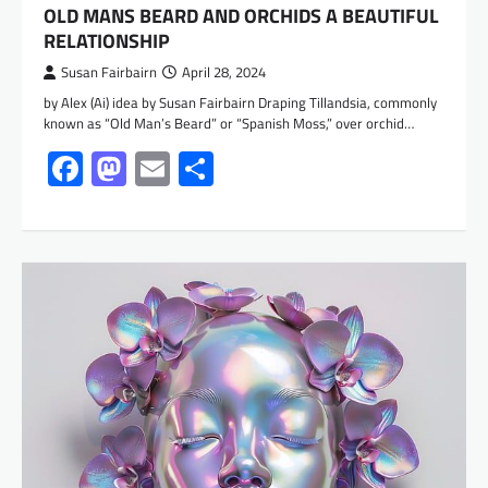
OLD MANS BEARD AND ORCHIDS A BEAUTIFUL
RELATIONSHIP
Susan Fairbairn
April 28, 2024
by Alex (Ai) idea by Susan Fairbairn Draping Tillandsia, commonly
known as “Old Man’s Beard” or “Spanish Moss,” over orchid…
Facebook
Mastodon
Email
Share