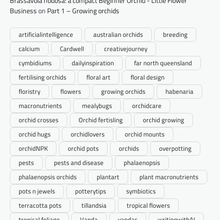
Brassavola nodosa: a compact Beginner Orchid - Little Flower
Business
on
Part 1 – Growing orchids
artificialintelligence
australian orchids
breeding
calcium
Cardwell
creativejourney
cymbidiums
dailyinspiration
far north queensland
fertilising orchids
floral art
floral design
floristry
flowers
growing orchids
habenaria
macronutrients
mealybugs
orchidcare
orchid crosses
Orchid fertisling
orchid growing
orchid hugs
orchidlovers
orchid mounts
orchidNPK
orchid pots
orchids
overpotting
pests
pests and disease
phalaenopsis
phalaenopsis orchids
plantart
plant macronutrients
pots n jewels
potterytips
symbiotics
terracotta pots
tillandsia
tropical flowers
tropical foliage
Vanda
vandas
writingwithAI