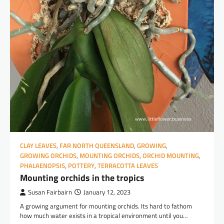
CLAY LEAVES
,
FAR NORTH QUEENSLAND
,
GROWING
,
GROWING ORCHIDS
,
MOUNTING ORCHIDS
,
ORCHID MOUNTING
,
PHALAENOPSIS
,
POTTERY
,
TERRACOTTA LEAVES
Mounting orchids in the tropics
Susan Fairbairn
January 12, 2023
A growing argument for mounting orchids. Its hard to fathom
how much water exists in a tropical environment until you…