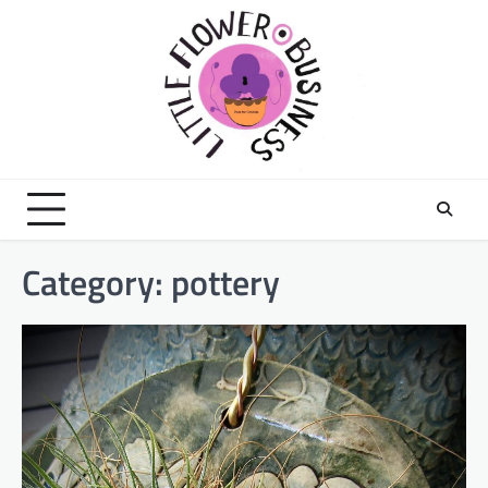
Skip
to
content
Category:
pottery