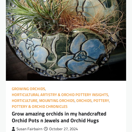
GROWING ORCHIDS
,
HORTICULTURAL ARTISTRY & ORCHID POTTERY INSIGHTS
,
HORTICULTURE
,
MOUNTING ORCHIDS
,
ORCHIDS
,
POTTERY
,
POTTERY & ORCHID CHRONICLES
Grow amazing orchids in my handcrafted
Orchid Pots n Jewels and Orchid Hugs
Susan Fairbairn
October 27, 2024