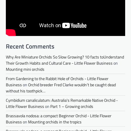
Recent Comments
Why Are Miniature Orchids So Slow Growing? 10 facts toUnderstand
Their Growth Habits and Cultural Care - Little Flower Business
on
Mounting mini orchids
From Gardening to the Rabbit Hole of Orchids - Little Flower
Business
on
Orchid breeder Fred Clarke wouldn’t be caught dead
without his toothpick…
Cymbidium canaliculatum: Australia's Remarkable Native Orchid -
Little Flower Business
on
Part 1 – Growing orchids
Brassavola nodosa: a compact Beginner Orchid - Little Flower
Business
on
Mounting orchids in the tropics