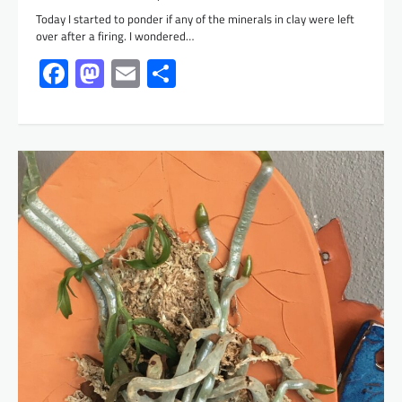
Today I started to ponder if any of the minerals in clay were left
over after a firing. I wondered…
Facebook
Mastodon
Email
Share