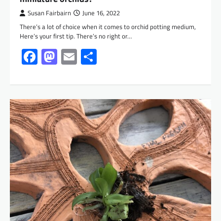
Susan Fairbairn
June 16, 2022
There’s a lot of choice when it comes to orchid potting medium,
Here’s your first tip. There’s no right or…
Facebook
Mastodon
Email
Share