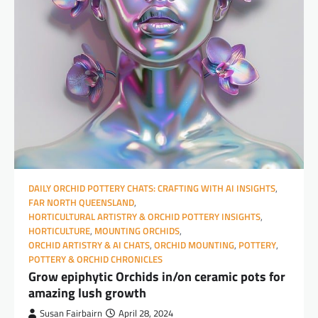
DAILY ORCHID POTTERY CHATS: CRAFTING WITH AI INSIGHTS
,
FAR NORTH QUEENSLAND
,
HORTICULTURAL ARTISTRY & ORCHID POTTERY INSIGHTS
,
HORTICULTURE
,
MOUNTING ORCHIDS
,
ORCHID ARTISTRY & AI CHATS
,
ORCHID MOUNTING
,
POTTERY
,
POTTERY & ORCHID CHRONICLES
Grow epiphytic Orchids in/on ceramic pots for
amazing lush growth
Susan Fairbairn
April 28, 2024