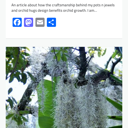
An article about how the craftsmanship behind my pots n jewels
and orchid hugs design benefits orchid growth. I am…
Facebook
Mastodon
Email
Share