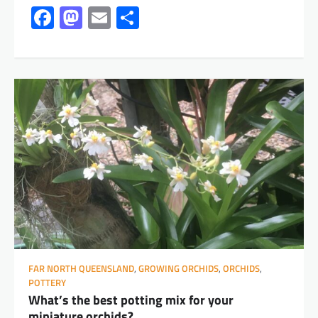
Facebook
Mastodon
Email
Share
FAR NORTH QUEENSLAND
,
GROWING ORCHIDS
,
ORCHIDS
,
POTTERY
What’s the best potting mix for your
miniature orchids?