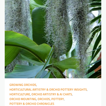
GROWING ORCHIDS
,
HORTICULTURAL ARTISTRY & ORCHID POTTERY INSIGHTS
,
HORTICULTURE
,
ORCHID ARTISTRY & AI CHATS
,
ORCHID MOUNTING
,
ORCHIDS
,
POTTERY
,
POTTERY & ORCHID CHRONICLES