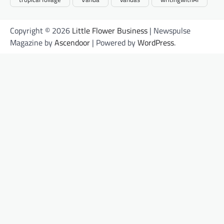
Copyright © 2026
Little Flower Business
| Newspulse
Magazine by
Ascendoor
| Powered by
WordPress
.