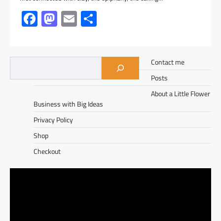
Facebook
Mastodon
Email
Share
Contact me
Posts
About a Little Flower
Business with Big Ideas
Privacy Policy
Shop
Checkout