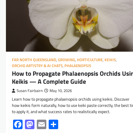
FAR NORTH QUEENSLAND
,
GROWING
,
HORTICULTURE
,
KEIKIS
,
ORCHID ARTISTRY & AI CHATS
,
PHALAENOPSIS
How to Propagate Phalaenopsis Orchids Usi
Keikis — A Complete Guide
Susan Fairbairn
May 10, 2026
Learn how to propagate phalaenopsis orchids using keikis. Discover
how keikis form naturally, how to use keiki paste correctly, the best t
to apply it, and what success rates to realistically expect.
Facebook
Mastodon
Email
Share