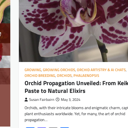
GROWING
,
GROWING ORCHIDS
,
ORCHID ARTISTRY & AI CHATS
,
ORCHID BREEDING
,
ORCHIDS
,
PHALAENOPSIS
Orchid Propagation Unveiled: From Keik
Paste to Natural Elixirs
Susan Fairbairn
May 3, 2024
Orchids, with their intricate blooms and enigmatic charm, cap
plant enthusiasts worldwide. Yet, for many, the art of orchid
propagation…