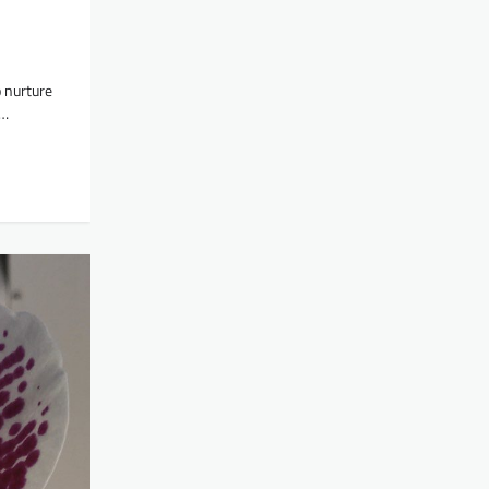
 nurture
c…