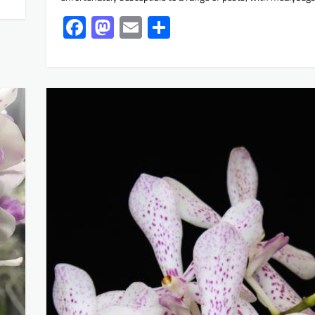
Facebook
Mastodon
Email
Share