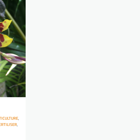
ICULTURE
,
ERTILISER
,