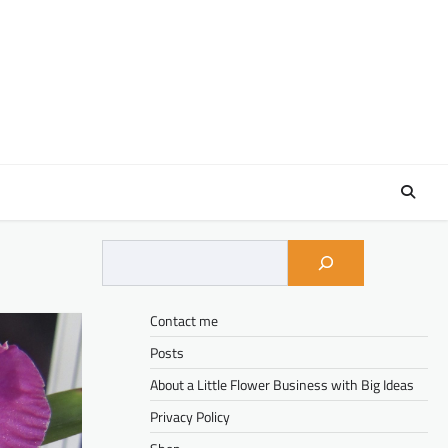
Contact me
Posts
About a Little Flower Business with Big Ideas
Privacy Policy