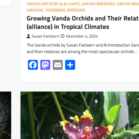
ORCHID ARTISTRY & AI CHATS
,
ORCHID BREEDING
,
ORCHID MO
ORCHIDS
,
TRIGENERIC BREEDING
Growing Vanda Orchids and Their Relat
(alliance) in Tropical Climates
Susan Fairbairn
December 4, 2024
The Vanda orchids by Susan Fairbairn and AI Introduction Van
and their relatives are among the most spectacular orchids…
Facebook
Mastodon
Email
Share