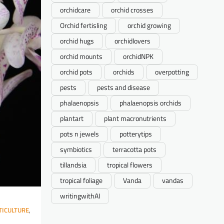
orchidcare
orchid crosses
Orchid fertisling
orchid growing
orchid hugs
orchidlovers
orchid mounts
orchidNPK
orchid pots
orchids
overpotting
pests
pests and disease
phalaenopsis
phalaenopsis orchids
plantart
plant macronutrients
pots n jewels
potterytips
symbiotics
terracotta pots
tillandsia
tropical flowers
tropical foliage
Vanda
vandas
writingwithAI
ICULTURE
,