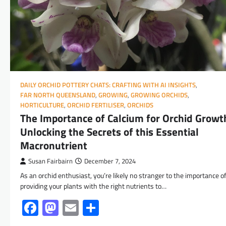
DAILY ORCHID POTTERY CHATS: CRAFTING WITH AI INSIGHTS
,
FAR NORTH QUEENSLAND
,
GROWING
,
GROWING ORCHIDS
,
HORTICULTURE
,
ORCHID FERTILISER
,
ORCHIDS
The Importance of Calcium for Orchid Growt
Unlocking the Secrets of this Essential
Macronutrient
Susan Fairbairn
December 7, 2024
As an orchid enthusiast, you’re likely no stranger to the importance o
providing your plants with the right nutrients to…
Facebook
Mastodon
Email
Share