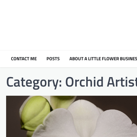
Skip
to
content
CONTACT ME
POSTS
ABOUT A LITTLE FLOWER BUSINES
Category:
Orchid Artis