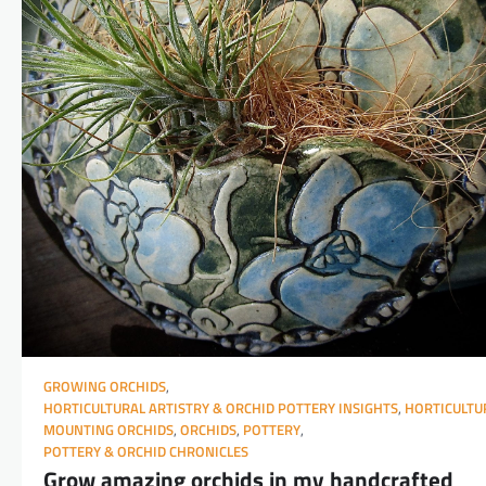
GROWING ORCHIDS
,
HORTICULTURAL ARTISTRY & ORCHID POTTERY INSIGHTS
,
HORTICULTU
MOUNTING ORCHIDS
,
ORCHIDS
,
POTTERY
,
POTTERY & ORCHID CHRONICLES
Grow amazing orchids in my handcrafted