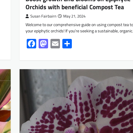
Orchids with beneficial Compost Tea
Susan Fairbairn
May 21, 2024
Welcome to our comprehensive guide on using compost tea to
your epiphytic orchids! If you’re seeking a sustainable, organi
Facebook
Mastodon
Email
Share