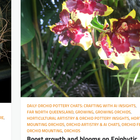
DAILY ORCHID POTTERY CHATS: CRAFTING WITH AI INSIGHTS
,
FAR NORTH QUEENSLAND
,
GROWING
,
GROWING ORCHIDS
,
RE
,
HORTICULTURAL ARTISTRY & ORCHID POTTERY INSIGHTS
,
HORT
MOUNTING ORCHIDS
,
ORCHID ARTISTRY & AI CHATS
,
ORCHID F
ORCHID MOUNTING
,
ORCHIDS
Boost growth and blooms on Epiphytic