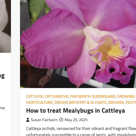
ng
CATTLEYA
,
CATTLIANTHE
,
FAR NORTH QUEENSLAND
,
GROWING 
HORTICULTURE
,
ORCHID ARTISTRY & AI CHATS
,
ORCHIDS
,
PEST
ime
How to treat Mealybugs in Cattleya
Susan Fairbairn
May 25, 2025
Cattleya orchids, renowned for their vibrant and fragrant flow
unfortunately susceptible to a range of pests, with mealybug