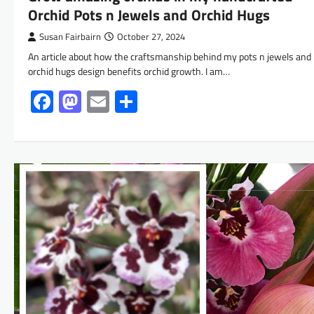
Orchid Pots n Jewels and Orchid Hugs
Susan Fairbairn
October 27, 2024
An article about how the craftsmanship behind my pots n jewels and
orchid hugs design benefits orchid growth. I am…
Facebook
Mastodon
Email
Share