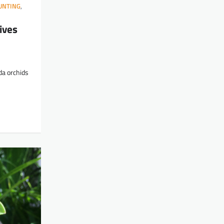
UNTING
,
ives
da orchids