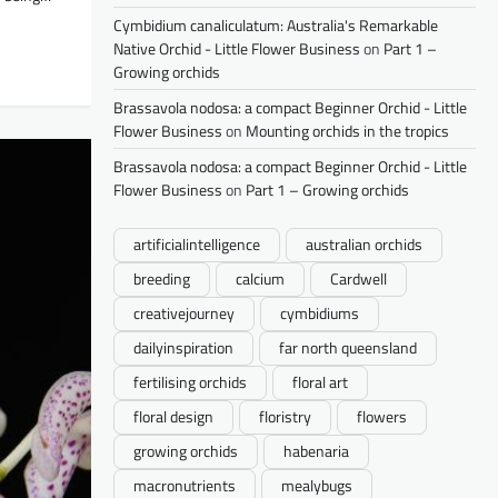
Cymbidium canaliculatum: Australia's Remarkable
Native Orchid - Little Flower Business
on
Part 1 –
Growing orchids
Brassavola nodosa: a compact Beginner Orchid - Little
Flower Business
on
Mounting orchids in the tropics
Brassavola nodosa: a compact Beginner Orchid - Little
Flower Business
on
Part 1 – Growing orchids
artificialintelligence
australian orchids
breeding
calcium
Cardwell
creativejourney
cymbidiums
dailyinspiration
far north queensland
fertilising orchids
floral art
floral design
floristry
flowers
growing orchids
habenaria
macronutrients
mealybugs