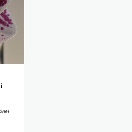
i
tivate