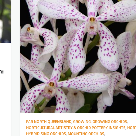
h:
f
FAR NORTH QUEENSLAND
,
GROWING
,
GROWING ORCHIDS
,
HORTICULTURAL ARTISTRY & ORCHID POTTERY INSIGHTS
,
HORT
HYBRIDISING ORCHIDS
,
MOUNTING ORCHIDS
,