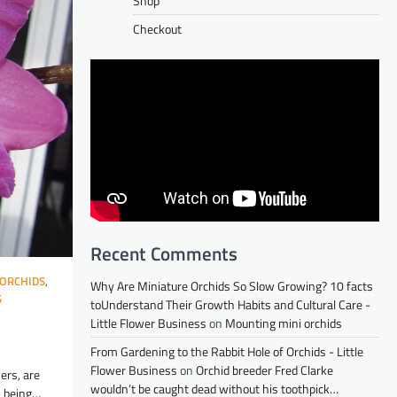
Shop
Checkout
Recent Comments
ORCHIDS
,
Why Are Miniature Orchids So Slow Growing? 10 facts
S
toUnderstand Their Growth Habits and Cultural Care -
Little Flower Business
on
Mounting mini orchids
From Gardening to the Rabbit Hole of Orchids - Little
Flower Business
on
Orchid breeder Fred Clarke
ers, are
wouldn’t be caught dead without his toothpick…
s being…