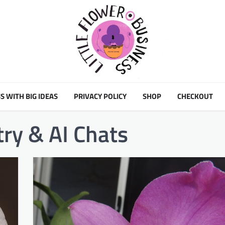
S WITH BIG IDEAS
PRIVACY POLICY
SHOP
CHECKOUT
try & AI Chats