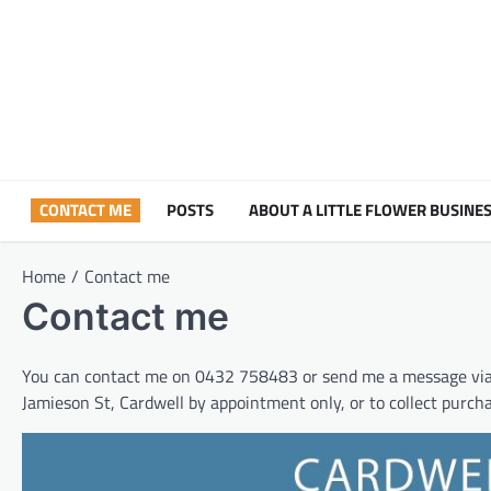
Skip
to
content
CONTACT ME
POSTS
ABOUT A LITTLE FLOWER BUSINES
Home
Contact me
Contact me
You can contact me on 0432 758483 or send me a message vi
Jamieson St, Cardwell by appointment only, or to collect purch