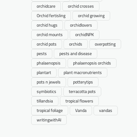
orchidcare
orchid crosses
Orchid fertisling
orchid growing
orchid hugs
orchidlovers
orchid mounts
orchidNPK
orchid pots
orchids
overpotting
pests
pests and disease
phalaenopsis
phalaenopsis orchids
plantart
plant macronutrients
pots n jewels
potterytips
symbiotics
terracotta pots
tillandsia
tropical flowers
tropical foliage
Vanda
vandas
writingwithAI