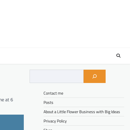
Contact me
me at 6
Posts
About a Little Flower Business with Big Ideas
Privacy Policy