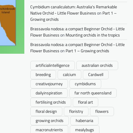
Cymbidium canaliculatum: Australia's Remarkable
Native Orchid - Little Flower Business
on
Part 1 –
Growing orchids
Brassavola nodosa: a compact Beginner Orchid - Little
Flower Business
on
Mounting orchids in the tropics
Brassavola nodosa: a compact Beginner Orchid - Little
Flower Business
on
Part 1 – Growing orchids
artificialintelligence
australian orchids
breeding
calcium
Cardwell
creativejourney
cymbidiums
dailyinspiration
far north queensland
fertilising orchids
floral art
floral design
floristry
flowers
growing orchids
habenaria
macronutrients
mealybugs