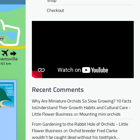
Shop
Checkout
Recent Comments
Why Are Miniature Orchids So Slow Growing? 10 facts
toUnderstand Their Growth Habits and Cultural Care -
Little Flower Business
on
Mounting mini orchids
From Gardening to the Rabbit Hole of Orchids - Little
Flower Business
on
Orchid breeder Fred Clarke
wouldn’t be caught dead without his toothpick…