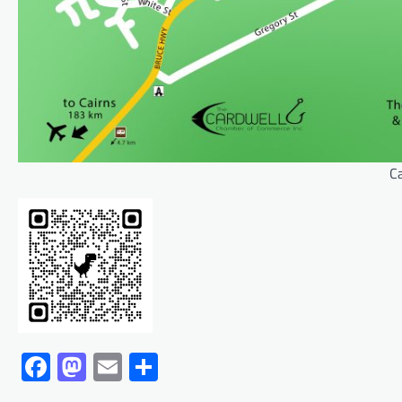
C
Facebook
Mastodon
Email
Share