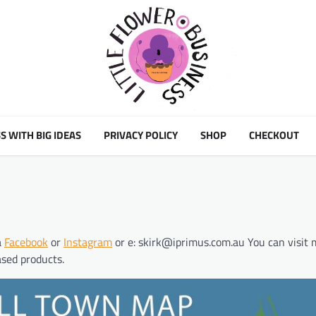
S WITH BIG IDEAS
PRIVACY POLICY
SHOP
CHECKOUT
a
Facebook
or
Instagram
or e: skirk@iprimus.com.au You can visit 
ased products.