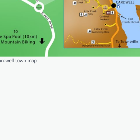
ardwell town map