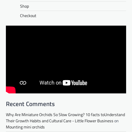
Shop
Checkout
Recent Comments
Why Are Miniature Orchids So Slow Growing? 10 facts toUnderstand
Their Growth Habits and Cultural Care - Little Flower Business
on
Mounting mini orchids