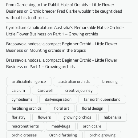
From Gardening to the Rabbit Hole of Orchids - Little Flower
Business
on
Orchid breeder Fred Clarke wouldn’t be caught dead
without his toothpick…
Cymbidium canaliculatum: Australia's Remarkable Native Orchid -
Little Flower Business
on
Part 1 – Growing orchids
Brassavola nodosa: a compact Beginner Orchid - Little Flower
Business
on
Mounting orchids in the tropics
Brassavola nodosa: a compact Beginner Orchid - Little Flower
Business
on
Part 1 – Growing orchids
artificialintelligence
australian orchids
breeding
calcium
Cardwell
creativejourney
cymbidiums
dailyinspiration
far north queensland
fertilising orchids
floral art
floral design
floristry
flowers
growing orchids
habenaria
macronutrients
mealybugs
orchidcare
orchid crosses
Orchid fertisling
orchid growing