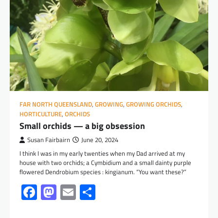
FAR NORTH QUEENSLAND
,
GROWING
,
GROWING ORCHIDS
,
HORTICULTURE
,
ORCHIDS
Small orchids — a big obsession
Susan Fairbairn
June 20, 2024
I think I was in my early twenties when my Dad arrived at my
house with two orchids; a Cymbidium and a small dainty purple
flowered Dendrobium species : kingianum. “You want these?”
Facebook
Mastodon
Email
Share