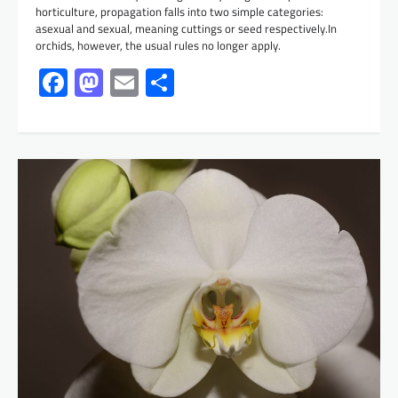
horticulture, propagation falls into two simple categories:
asexual and sexual, meaning cuttings or seed respectively.In
orchids, however, the usual rules no longer apply.
Facebook
Mastodon
Email
Share