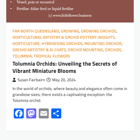
FAR NORTH QUEENSLAND
,
GROWING
,
GROWING ORCHIDS
,
HORTICULTURAL ARTISTRY & ORCHID POTTERY INSIGHTS
,
HORTICULTURE
,
HYBRIDISING ORCHIDS
,
MOUNTING ORCHIDS
,
ORCHID ARTISTRY & AI CHATS
,
ORCHID MOUNTING
,
ORCHIDS
,
TOLUMNIA
,
TROPICAL FLOWERS
Tolumnia Orchids: Unveiling the Secrets of
Vibrant Miniature Blooms
Susan Fairbairn
May 20, 2024
In the world of orchids, where beauty and elegance often come in
grandiose sizes, there exists a captivating exception: the
Tolumnia orchid.
Facebook
Mastodon
Email
Share