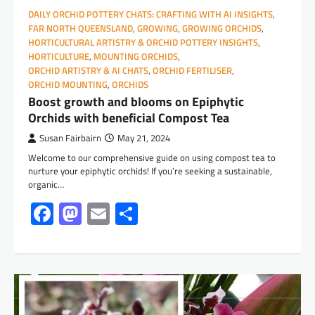
DAILY ORCHID POTTERY CHATS: CRAFTING WITH AI INSIGHTS
,
FAR NORTH QUEENSLAND
,
GROWING
,
GROWING ORCHIDS
,
HORTICULTURAL ARTISTRY & ORCHID POTTERY INSIGHTS
,
HORTICULTURE
,
MOUNTING ORCHIDS
,
ORCHID ARTISTRY & AI CHATS
,
ORCHID FERTILISER
,
ORCHID MOUNTING
,
ORCHIDS
Boost growth and blooms on Epiphytic
Orchids with beneficial Compost Tea
Susan Fairbairn
May 21, 2024
Welcome to our comprehensive guide on using compost tea to
nurture your epiphytic orchids! If you’re seeking a sustainable,
organic…
Facebook
Mastodon
Email
Share