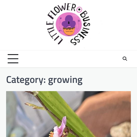
Skip
to
content
Category:
growing