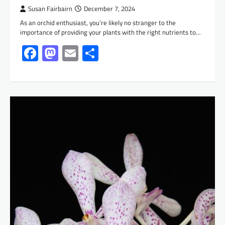
Susan Fairbairn
December 7, 2024
As an orchid enthusiast, you’re likely no stranger to the
importance of providing your plants with the right nutrients to…
Facebook
Mastodon
Email
Share