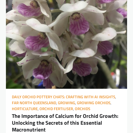
DAILY ORCHID POTTERY CHATS: CRAFTING WITH AI INSIGHTS
,
FAR NORTH QUEENSLAND
,
GROWING
,
GROWING ORCHIDS
,
HORTICULTURE
,
ORCHID FERTILISER
,
ORCHIDS
The Importance of Calcium for Orchid Growth:
Unlocking the Secrets of this Essential
Macronutrient