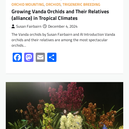
ORCHID MOUNTING
,
ORCHIDS
,
TRIGENERIC BREEDING
Growing Vanda Orchids and Their Relatives
(alliance) in Tropical Climates
Susan Fairbairn
December 4, 2024
The Vanda orchids by Susan Fairbairn and AI Introduction Vanda
orchids and their relatives are among the most spectacular
orchids…
Facebook
Mastodon
Email
Share