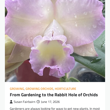
GROWING
,
GROWING ORCHIDS
,
HORTICULTURE
From Gardening to the Rabbit Hole of Orchids
Susan Fairbairn
June 17, 2026
Gardeners are always looking for ways to get new plants. In most