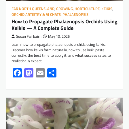
FAR NORTH QUEENSLAND
,
GROWING
,
HORTICULTURE
,
KEIKIS
,
ORCHID ARTISTRY & AI CHATS
,
PHALAENOPSIS
How to Propagate Phalaenopsis Orchids Using
Keikis — A Complete Guide
Susan Fairbairn
May 10, 2026
Learn how to propagate phalaenopsis orchids using keikis.
Discover how keikis form naturally, how to use keiki paste
correctly, the best time to apply it, and what success rates to
realistically expect.
Facebook
Mastodon
Email
Share