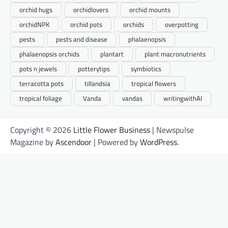
orchid hugs
orchidlovers
orchid mounts
orchidNPK
orchid pots
orchids
overpotting
pests
pests and disease
phalaenopsis
phalaenopsis orchids
plantart
plant macronutrients
pots n jewels
potterytips
symbiotics
terracotta pots
tillandsia
tropical flowers
tropical foliage
Vanda
vandas
writingwithAI
Copyright © 2026
Little Flower Business
| Newspulse
Magazine by
Ascendoor
| Powered by
WordPress
.