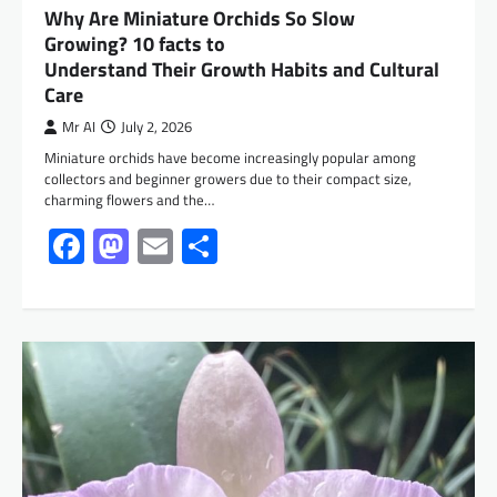
Why Are Miniature Orchids So Slow
Growing? 10 facts to
Understand Their Growth Habits and Cultural
Care
Mr AI
July 2, 2026
Miniature orchids have become increasingly popular among
collectors and beginner growers due to their compact size,
charming flowers and the…
Facebook
Mastodon
Email
Share