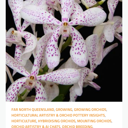
FAR NORTH QUEENSLAND
,
GROWING
,
GROWING ORCHIDS
,
HORTICULTURAL ARTISTRY & ORCHID POTTERY INSIGHTS
,
HORTICULTURE
,
HYBRIDISING ORCHIDS
,
MOUNTING ORCHIDS
,
ORCHID ARTISTRY & AI CHATS
,
ORCHID BREEDING
,