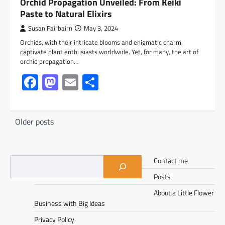
Orchid Propagation Unveiled: From Keiki
Paste to Natural Elixirs
Susan Fairbairn
May 3, 2024
Orchids, with their intricate blooms and enigmatic charm,
captivate plant enthusiasts worldwide. Yet, for many, the art of
orchid propagation…
Facebook
Mastodon
Email
Share
Posts
Older posts
navigation
Contact me
Posts
About a Little Flower
Business with Big Ideas
Privacy Policy