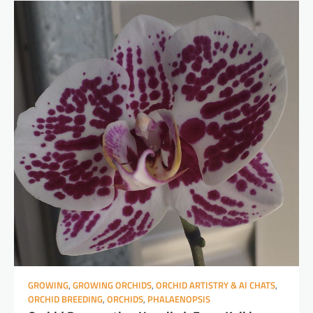
GROWING
,
GROWING ORCHIDS
,
ORCHID ARTISTRY & AI CHATS
,
ORCHID BREEDING
,
ORCHIDS
,
PHALAENOPSIS