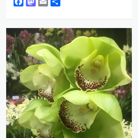
Facebook
Mastodon
Email
Share