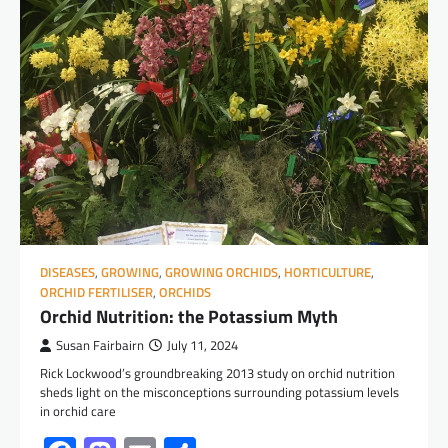
DISEASES
,
GROWING
,
GROWING ORCHIDS
,
HORTICULTURE
,
ORCHID FERTILISER
,
ORCHIDS
Orchid Nutrition: the Potassium Myth
Susan Fairbairn
July 11, 2024
Rick Lockwood’s groundbreaking 2013 study on orchid nutrition
sheds light on the misconceptions surrounding potassium levels
in orchid care