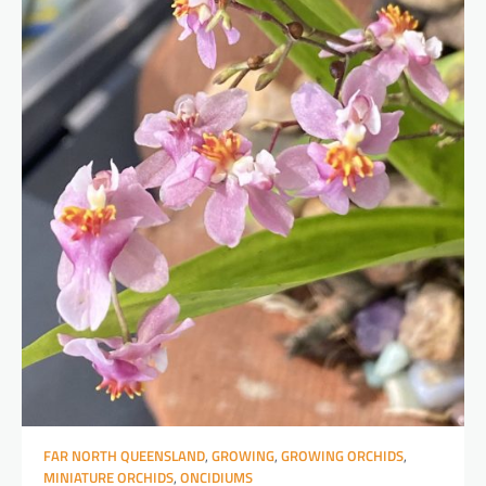
FAR NORTH QUEENSLAND
,
GROWING
,
GROWING ORCHIDS
,
MINIATURE ORCHIDS
,
ONCIDIUMS