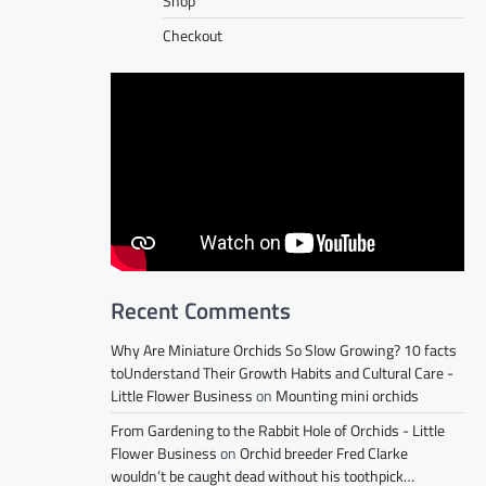
Shop
Checkout
Recent Comments
Why Are Miniature Orchids So Slow Growing? 10 facts
toUnderstand Their Growth Habits and Cultural Care -
Little Flower Business
on
Mounting mini orchids
From Gardening to the Rabbit Hole of Orchids - Little
Flower Business
on
Orchid breeder Fred Clarke
wouldn’t be caught dead without his toothpick…