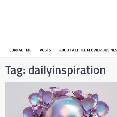
Skip
to
content
CONTACT ME
POSTS
ABOUT A LITTLE FLOWER BUSINES
Tag:
dailyinspiration