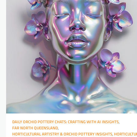
DAILY ORCHID POTTERY CHATS: CRAFTING WITH AI INSIGHTS
,
FAR NORTH QUEENSLAND
,
HORTICULTURAL ARTISTRY & ORCHID POTTERY INSIGHTS
,
HORTICULTU