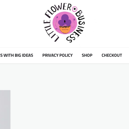
S WITH BIG IDEAS
PRIVACY POLICY
SHOP
CHECKOUT