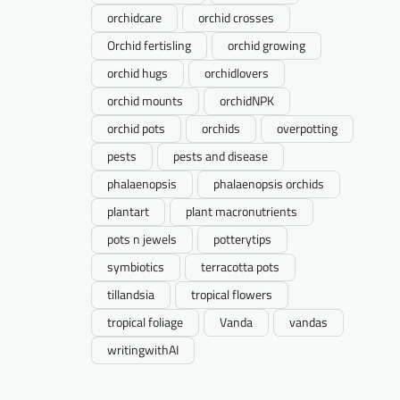
orchidcare
orchid crosses
Orchid fertisling
orchid growing
orchid hugs
orchidlovers
orchid mounts
orchidNPK
orchid pots
orchids
overpotting
pests
pests and disease
phalaenopsis
phalaenopsis orchids
plantart
plant macronutrients
pots n jewels
potterytips
symbiotics
terracotta pots
tillandsia
tropical flowers
tropical foliage
Vanda
vandas
writingwithAI