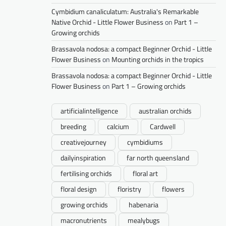
Cymbidium canaliculatum: Australia's Remarkable
Native Orchid - Little Flower Business
on
Part 1 –
Growing orchids
Brassavola nodosa: a compact Beginner Orchid - Little
Flower Business
on
Mounting orchids in the tropics
Brassavola nodosa: a compact Beginner Orchid - Little
Flower Business
on
Part 1 – Growing orchids
artificialintelligence
australian orchids
breeding
calcium
Cardwell
creativejourney
cymbidiums
dailyinspiration
far north queensland
fertilising orchids
floral art
floral design
floristry
flowers
growing orchids
habenaria
macronutrients
mealybugs