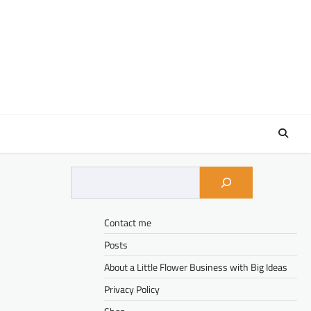
Contact me
Posts
About a Little Flower Business with Big Ideas
Privacy Policy