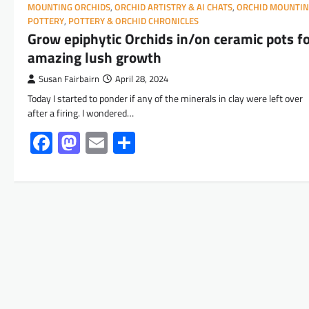
MOUNTING ORCHIDS
,
ORCHID ARTISTRY & AI CHATS
,
ORCHID MOUNTI
POTTERY
,
POTTERY & ORCHID CHRONICLES
Grow epiphytic Orchids in/on ceramic pots f
amazing lush growth
Susan Fairbairn
April 28, 2024
Today I started to ponder if any of the minerals in clay were left over
after a firing. I wondered…
Facebook
Mastodon
Email
Share