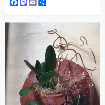
Facebook
Mastodon
Email
Share