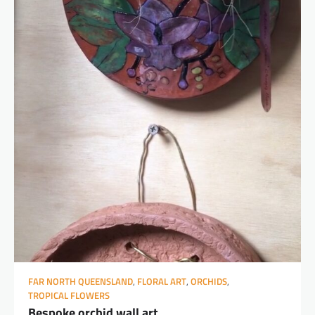
FAR NORTH QUEENSLAND
,
FLORAL ART
,
ORCHIDS
,
TROPICAL FLOWERS
Bespoke orchid wall art