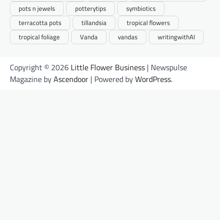
pots n jewels
potterytips
symbiotics
terracotta pots
tillandsia
tropical flowers
tropical foliage
Vanda
vandas
writingwithAI
Copyright © 2026
Little Flower Business
| Newspulse
Magazine by
Ascendoor
| Powered by
WordPress
.