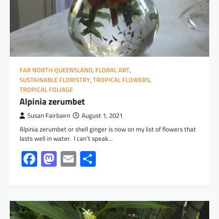
FAR NORTH QUEENSLAND
,
FLORAL ART
,
SUSTAINABLE FLORISTRY
,
TROPICAL FLOWERS
,
TROPICAL FOLIAGE
Alpinia zerumbet
Susan Fairbairn
August 1, 2021
Alpinia zerumbet or shell ginger is now on my list of flowers that
lasts well in water. I can’t speak…
Facebook
Mastodon
Email
Share