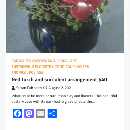
FAR NORTH QUEENSLAND
,
FLORAL ART
,
SUSTAINABLE FLORISTRY
,
TROPICAL FLOWERS
,
TROPICAL FOLIAGE
Red torch and succulent arrangement $40
Susan Fairbairn
August 2, 2021
What could be more natural than clay and flowers. This beautiful
pottery vase with its dark lustre glaze offsets the…
Facebook
Mastodon
Email
Share