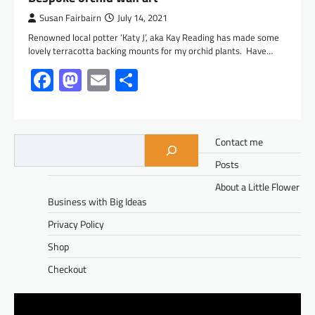
Susan Fairbairn
July 14, 2021
Renowned local potter ‘Katy J’, aka Kay Reading has made some
lovely terracotta backing mounts for my orchid plants. Have…
Facebook
Mastodon
Email
Share
Contact me
Posts
About a Little Flower
Business with Big Ideas
Privacy Policy
Shop
Checkout