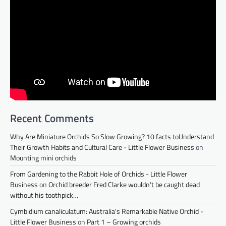
Recent Comments
Why Are Miniature Orchids So Slow Growing? 10 facts toUnderstand
Their Growth Habits and Cultural Care - Little Flower Business
on
Mounting mini orchids
From Gardening to the Rabbit Hole of Orchids - Little Flower
Business
on
Orchid breeder Fred Clarke wouldn’t be caught dead
without his toothpick…
Cymbidium canaliculatum: Australia's Remarkable Native Orchid -
Little Flower Business
on
Part 1 – Growing orchids