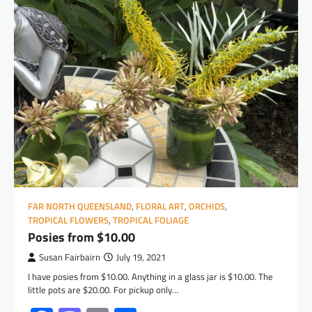
FAR NORTH QUEENSLAND
,
FLORAL ART
,
ORCHIDS
,
TROPICAL FLOWERS
,
TROPICAL FOLIAGE
Posies from $10.00
Susan Fairbairn
July 19, 2021
I have posies from $10.00. Anything in a glass jar is $10.00. The
little pots are $20.00. For pickup only…