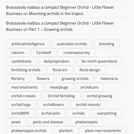
Brassavola nodosa: a compact Beginner Orchid - Little Flower
Business
on
Mounting orchids in the tropics
Brassavola nodosa: a compact Beginner Orchid - Little Flower
Business
on
Part 1 – Growing orchids
artificialintelligence
australian orchids
breeding
calcium
Cardwell
creativejourney
cymbidiums
dailyinspiration
far north queensland
fertilising orchids
floral art
floral design
floristry
flowers
growing orchids
habenaria
macronutrients
mealybugs
orchidcare
orchid crosses
Orchid fertisling
orchid growing
orchid hugs
orchidlovers
orchid mounts
orchidNPK
orchid pots
orchids
overpotting
pests
pests and disease
phalaenopsis
phalaenopsis orchids
plantart
plant macronutrients