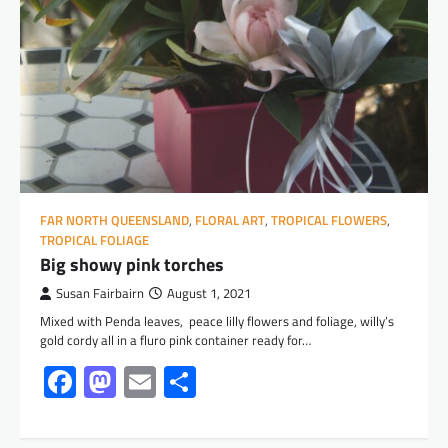
FAR NORTH QUEENSLAND
,
FLORAL ART
,
TROPICAL FLOWERS
,
TROPICAL FOLIAGE
Big showy pink torches
Susan Fairbairn
August 1, 2021
Mixed with Penda leaves, peace lilly flowers and foliage, willy’s
gold cordy all in a fluro pink container ready for…
Facebook
Mastodon
Email
Share