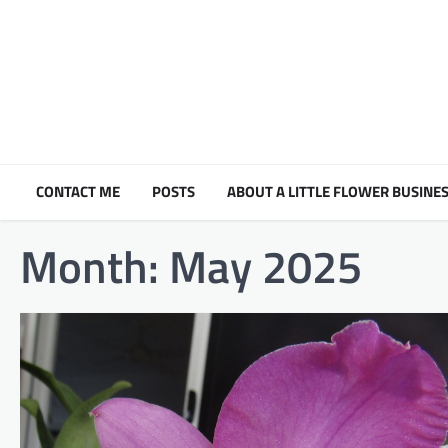
Skip
to
content
CONTACT ME
POSTS
ABOUT A LITTLE FLOWER BUSINES
Month:
May 2025