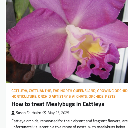
CATTLEYA
,
CATTLIANTHE
,
FAR NORTH QUEENSLAND
,
GROWING ORCHID
HORTICULTURE
,
ORCHID ARTISTRY & AI CHATS
,
ORCHIDS
,
PESTS
How to treat Mealybugs in Cattleya
Susan Fairbairn
May 25, 2025
Cattleya orchids, renowned for their vibrant and fragrant flowers, are
unfortunately susceptible to a range of pests, with mealybugs being…