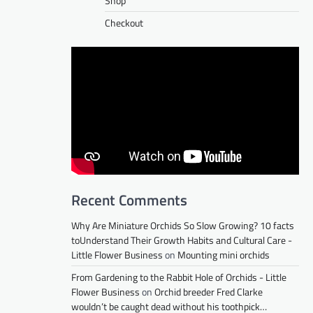
Shop
Checkout
Recent Comments
Why Are Miniature Orchids So Slow Growing? 10 facts
toUnderstand Their Growth Habits and Cultural Care -
Little Flower Business
on
Mounting mini orchids
From Gardening to the Rabbit Hole of Orchids - Little
Flower Business
on
Orchid breeder Fred Clarke
wouldn’t be caught dead without his toothpick…