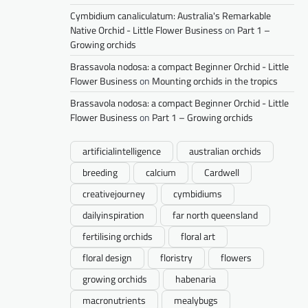
Cymbidium canaliculatum: Australia's Remarkable
Native Orchid - Little Flower Business
on
Part 1 –
Growing orchids
Brassavola nodosa: a compact Beginner Orchid - Little
Flower Business
on
Mounting orchids in the tropics
Brassavola nodosa: a compact Beginner Orchid - Little
Flower Business
on
Part 1 – Growing orchids
artificialintelligence
australian orchids
breeding
calcium
Cardwell
creativejourney
cymbidiums
dailyinspiration
far north queensland
fertilising orchids
floral art
floral design
floristry
flowers
growing orchids
habenaria
macronutrients
mealybugs