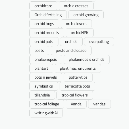
orchidcare
orchid crosses
Orchid fertisling
orchid growing
orchid hugs
orchidlovers
orchid mounts
orchidNPK
orchid pots
orchids
overpotting
pests
pests and disease
phalaenopsis
phalaenopsis orchids
plantart
plant macronutrients
pots n jewels
potterytips
symbiotics
terracotta pots
tillandsia
tropical flowers
tropical foliage
Vanda
vandas
writingwithAI