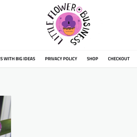
S WITH BIG IDEAS
PRIVACY POLICY
SHOP
CHECKOUT