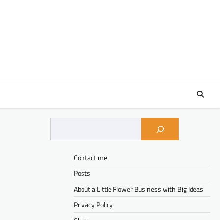
Contact me
Posts
About a Little Flower Business with Big Ideas
Privacy Policy