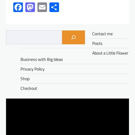
Facebook
Mastodon
Email
Share
Contact me
Posts
About a Little Flower
Business with Big Ideas
Privacy Policy
Shop
Checkout