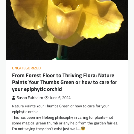
UNCATEGORIZED
From Forest Floor to Thriving Flora: Nature
Paints Your Thumbs Green or how to care for
your epiphytic orchid
Susan Fairbairn
June 6, 2024
Nature Paints Your Thumbs Green or how to care for your
epiphytic orchid
This has been my lifelong philosophy in caring for plants–not
some magical green thumb or any help from the garden fairies.
I’m not saying they don’t exist just well….