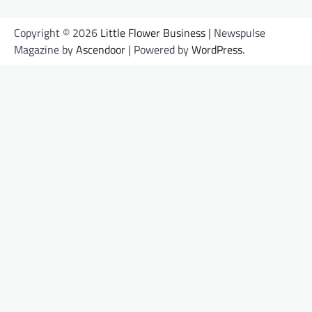
Copyright © 2026
Little Flower Business
| Newspulse
Magazine by
Ascendoor
| Powered by
WordPress
.