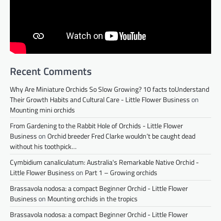
Recent Comments
Why Are Miniature Orchids So Slow Growing? 10 facts toUnderstand
Their Growth Habits and Cultural Care - Little Flower Business
on
Mounting mini orchids
From Gardening to the Rabbit Hole of Orchids - Little Flower
Business
on
Orchid breeder Fred Clarke wouldn’t be caught dead
without his toothpick…
Cymbidium canaliculatum: Australia's Remarkable Native Orchid -
Little Flower Business
on
Part 1 – Growing orchids
Brassavola nodosa: a compact Beginner Orchid - Little Flower
Business
on
Mounting orchids in the tropics
Brassavola nodosa: a compact Beginner Orchid - Little Flower