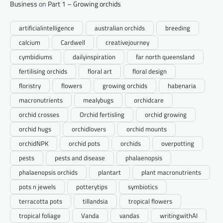
Business
on
Part 1 – Growing orchids
artificialintelligence
australian orchids
breeding
calcium
Cardwell
creativejourney
cymbidiums
dailyinspiration
far north queensland
fertilising orchids
floral art
floral design
floristry
flowers
growing orchids
habenaria
macronutrients
mealybugs
orchidcare
orchid crosses
Orchid fertisling
orchid growing
orchid hugs
orchidlovers
orchid mounts
orchidNPK
orchid pots
orchids
overpotting
pests
pests and disease
phalaenopsis
phalaenopsis orchids
plantart
plant macronutrients
pots n jewels
potterytips
symbiotics
terracotta pots
tillandsia
tropical flowers
tropical foliage
Vanda
vandas
writingwithAI