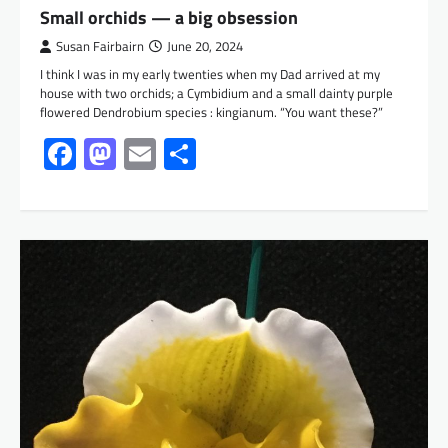
Small orchids — a big obsession
Susan Fairbairn
June 20, 2024
I think I was in my early twenties when my Dad arrived at my
house with two orchids; a Cymbidium and a small dainty purple
flowered Dendrobium species : kingianum. “You want these?”
Facebook
Mastodon
Email
Share