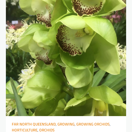
FAR NORTH QUEENSLAND
,
GROWING
,
GROWING ORCHIDS
,
HORTICULTURE
,
ORCHIDS