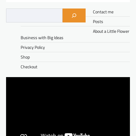
Contact me
Posts
About a Little Flower
Business with Big Ideas
Privacy Policy
Shop
Checkout