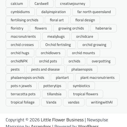
calcium
Cardwell
creativejourney
cymbidiums
dailyinspiration
far north queensland
fertilising orchids
floral art
floral design
floristry
flowers
growing orchids
habenaria
macronutrients
mealybugs
orchidcare
orchid crosses
Orchid fertisling
orchid growing
orchid hugs
orchidlovers
orchid mounts
orchidNPK
orchid pots
orchids
overpotting
pests
pests and disease
phalaenopsis
phalaenopsis orchids
plantart
plant macronutrients
pots n jewels
potterytips
symbiotics
terracotta pots
tillandsia
tropical flowers
tropical foliage
Vanda
vandas
writingwithAI
Copyright © 2026
Little Flower Business
| Newspulse
Magazine by
Ascendoor
| Powered by
WordPress
.