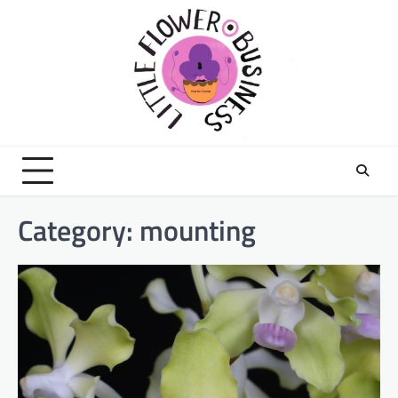
Skip
to
content
Category:
mounting