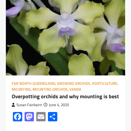
FAR NORTH QUEENSLAND
,
GROWING ORCHIDS
,
HORTICULTURE
,
MOUNTING
,
MOUNTING ORCHIDS
,
VANDA
Overpotting orchids and why mounting is best
Susan Fairbairn
June 4, 2025
Facebook
Mastodon
Email
Share