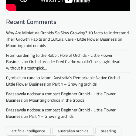
Recent Comments
Why Are Miniature Orchids So Slow Growing? 10 facts toUnderstand
Their Growth Habits and Cultural Care - Little Flower Business
on
Mounting mini orchids
From Gardening to the Rabbit Hole of Orchids - Little Flower
Business
on
Orchid breeder Fred Clarke wouldn’t be caught dead
without his toothpick…
Cymbidium canaliculatum: Australia's Remarkable Native Orchid -
Little Flower Business
on
Part 1 – Growing orchids
Brassavola nodosa: a compact Beginner Orchid - Little Flower
Business
on
Mounting orchids in the tropics
Brassavola nodosa: a compact Beginner Orchid - Little Flower
Business
on
Part 1 – Growing orchids
artificialintelligence
australian orchids
breeding