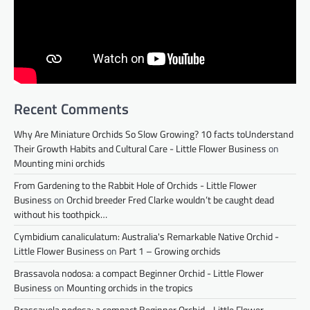
Recent Comments
Why Are Miniature Orchids So Slow Growing? 10 facts toUnderstand
Their Growth Habits and Cultural Care - Little Flower Business
on
Mounting mini orchids
From Gardening to the Rabbit Hole of Orchids - Little Flower
Business
on
Orchid breeder Fred Clarke wouldn’t be caught dead
without his toothpick…
Cymbidium canaliculatum: Australia's Remarkable Native Orchid -
Little Flower Business
on
Part 1 – Growing orchids
Brassavola nodosa: a compact Beginner Orchid - Little Flower
Business
on
Mounting orchids in the tropics
Brassavola nodosa: a compact Beginner Orchid - Little Flower