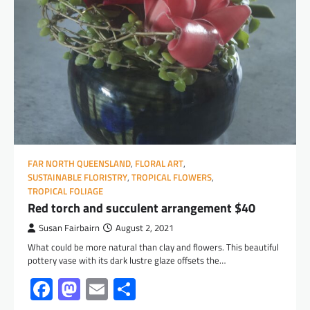
FAR NORTH QUEENSLAND
,
FLORAL ART
,
SUSTAINABLE FLORISTRY
,
TROPICAL FLOWERS
,
TROPICAL FOLIAGE
Red torch and succulent arrangement $40
Susan Fairbairn
August 2, 2021
What could be more natural than clay and flowers. This beautiful
pottery vase with its dark lustre glaze offsets the…
Facebook
Mastodon
Email
Share