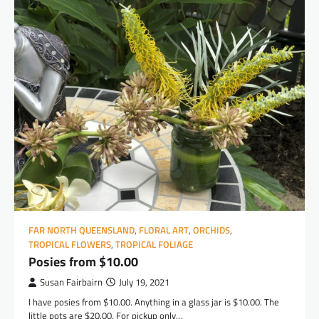
FAR NORTH QUEENSLAND
,
FLORAL ART
,
ORCHIDS
,
TROPICAL FLOWERS
,
TROPICAL FOLIAGE
Posies from $10.00
Susan Fairbairn
July 19, 2021
I have posies from $10.00. Anything in a glass jar is $10.00. The
little pots are $20.00. For pickup only…