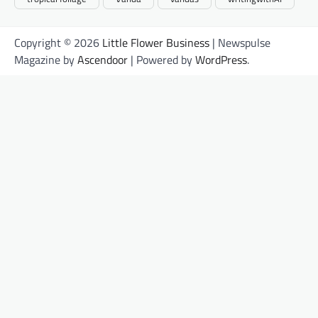
Copyright © 2026
Little Flower Business
| Newspulse
Magazine by
Ascendoor
| Powered by
WordPress
.