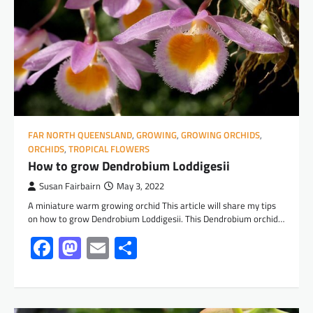
FAR NORTH QUEENSLAND
,
GROWING
,
GROWING ORCHIDS
,
ORCHIDS
,
TROPICAL FLOWERS
How to grow Dendrobium Loddigesii
Susan Fairbairn
May 3, 2022
A miniature warm growing orchid This article will share my tips
on how to grow Dendrobium Loddigesii. This Dendrobium orchid…
Facebook
Mastodon
Email
Share