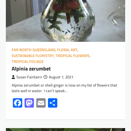
FAR NORTH QUEENSLAND
,
FLORAL ART
,
SUSTAINABLE FLORISTRY
,
TROPICAL FLOWERS
,
TROPICAL FOLIAGE
Alpinia zerumbet
Susan Fairbairn
August 1, 2021
Alpinia zerumbet or shell ginger is now on my list of flowers that
lasts well in water. I can’t speak…
Facebook
Mastodon
Email
Share