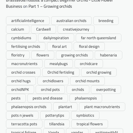
Business
on
Part 1 – Growing orchids
artificialintelligence
australian orchids
breeding
calcium
Cardwell
creativejourney
cymbidiums
dailyinspiration
far north queensland
fertilising orchids
floral art
floral design
floristry
flowers
growing orchids
habenaria
macronutrients
mealybugs
orchidcare
orchid crosses
Orchid fertisling
orchid growing
orchid hugs
orchidlovers
orchid mounts
orchidNPK
orchid pots
orchids
overpotting
pests
pests and disease
phalaenopsis
phalaenopsis orchids
plantart
plant macronutrients
pots n jewels
potterytips
symbiotics
terracotta pots
tillandsia
tropical flowers
tropical foliage
Vanda
vandas
writingwithAI