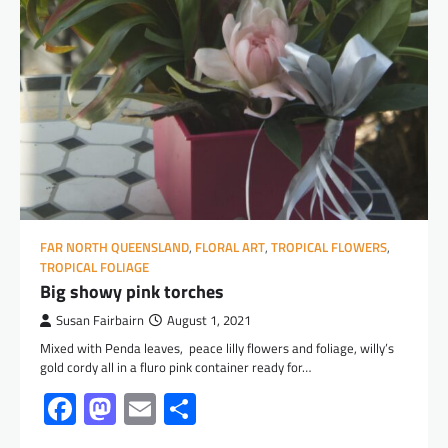
FAR NORTH QUEENSLAND
,
FLORAL ART
,
TROPICAL FLOWERS
,
TROPICAL FOLIAGE
Big showy pink torches
Susan Fairbairn
August 1, 2021
Mixed with Penda leaves, peace lilly flowers and foliage, willy’s
gold cordy all in a fluro pink container ready for…
Facebook
Mastodon
Email
Share