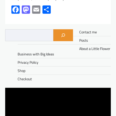
Facebook
Mastodon
Email
Share
Contact me
Posts
About a Little Flower
Business with Big Ideas
Privacy Policy
Shop
Checkout