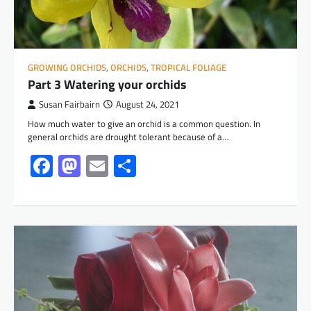
GROWING ORCHIDS
,
ORCHIDS
,
TROPICAL FOLIAGE
Part 3 Watering your orchids
Susan Fairbairn
August 24, 2021
How much water to give an orchid is a common question. In
general orchids are drought tolerant because of a…
Facebook
Mastodon
Email
Share