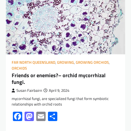
FAR NORTH QUEENSLAND
,
GROWING
,
GROWING ORCHIDS
,
ORCHIDS
Friends or enemies?– orchid mycorrhizal
fungi.
Susan Fairbairn
April 9, 2024
mycorrhizal fungi, are specialized fungi that form symbiotic
relationships with orchid roots
Facebook
Mastodon
Email
Share