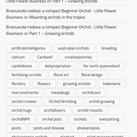
Little Flower Business
on
Part 1 – Growing orchids
Brassavola nodosa: a compact Beginner Orchid - Little Flower
Business
on
Mounting orchids in the tropics
Brassavola nodosa: a compact Beginner Orchid - Little Flower
Business
on
Part 1 – Growing orchids
artificialintelligence
australian orchids
breeding
calcium
Cardwell
creativejourney
cymbidiums
dailyinspiration
far north queensland
fertilising orchids
floral art
floral design
floristry
flowers
growing orchids
habenaria
macronutrients
mealybugs
orchidcare
orchid crosses
Orchid fertisling
orchid growing
orchid hugs
orchidlovers
orchid mounts
orchidNPK
orchid pots
orchids
overpotting
pests
pests and disease
phalaenopsis
phalaenopsis orchids
plantart
plant macronutrients