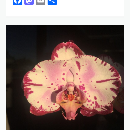
Facebook
Mastodon
Email
Share