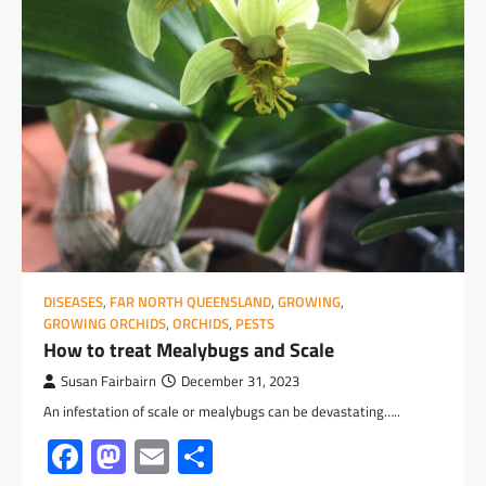
DISEASES
,
FAR NORTH QUEENSLAND
,
GROWING
,
GROWING ORCHIDS
,
ORCHIDS
,
PESTS
How to treat Mealybugs and Scale
Susan Fairbairn
December 31, 2023
An infestation of scale or mealybugs can be devastating…..
Facebook
Mastodon
Email
Share