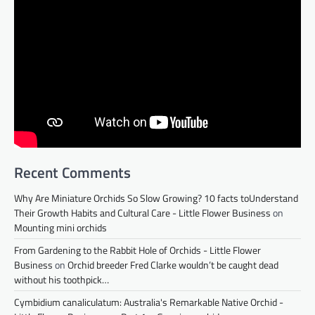
Recent Comments
Why Are Miniature Orchids So Slow Growing? 10 facts toUnderstand
Their Growth Habits and Cultural Care - Little Flower Business
on
Mounting mini orchids
From Gardening to the Rabbit Hole of Orchids - Little Flower
Business
on
Orchid breeder Fred Clarke wouldn’t be caught dead
without his toothpick…
Cymbidium canaliculatum: Australia's Remarkable Native Orchid -