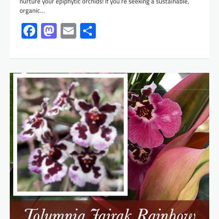
nurture your epiphytic orchids! If you’re seeking a sustainable,
organic…
Facebook
Mastodon
Email
Share