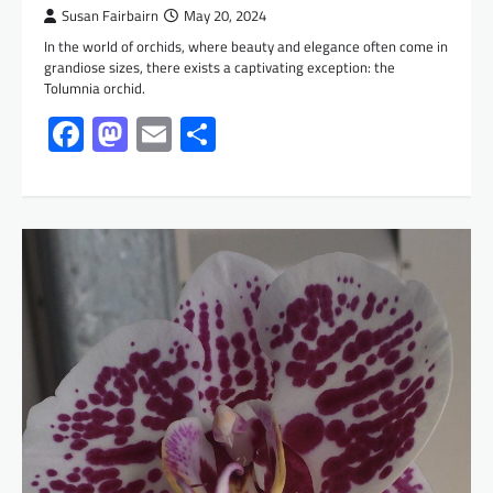
Susan Fairbairn
May 20, 2024
In the world of orchids, where beauty and elegance often come in
grandiose sizes, there exists a captivating exception: the
Tolumnia orchid.
Facebook
Mastodon
Email
Share