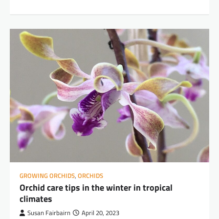
GROWING ORCHIDS
,
ORCHIDS
Orchid care tips in the winter in tropical
climates
Susan Fairbairn
April 20, 2023