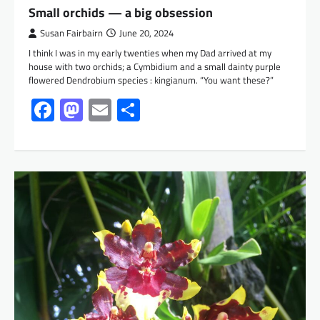
Small orchids — a big obsession
Susan Fairbairn
June 20, 2024
I think I was in my early twenties when my Dad arrived at my
house with two orchids; a Cymbidium and a small dainty purple
flowered Dendrobium species : kingianum. “You want these?”
Facebook
Mastodon
Email
Share