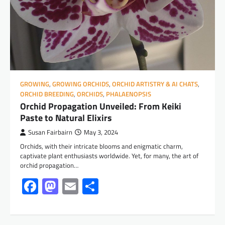
GROWING
,
GROWING ORCHIDS
,
ORCHID ARTISTRY & AI CHATS
,
ORCHID BREEDING
,
ORCHIDS
,
PHALAENOPSIS
Orchid Propagation Unveiled: From Keiki
Paste to Natural Elixirs
Susan Fairbairn
May 3, 2024
Orchids, with their intricate blooms and enigmatic charm,
captivate plant enthusiasts worldwide. Yet, for many, the art of
orchid propagation…
Facebook
Mastodon
Email
Share