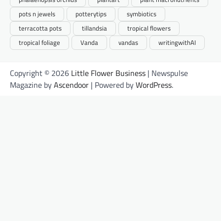
pots n jewels
potterytips
symbiotics
terracotta pots
tillandsia
tropical flowers
tropical foliage
Vanda
vandas
writingwithAI
Copyright © 2026
Little Flower Business
| Newspulse
Magazine by
Ascendoor
| Powered by
WordPress
.