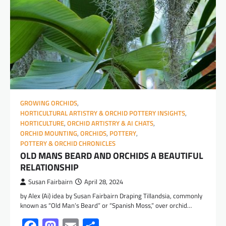
GROWING ORCHIDS
,
HORTICULTURAL ARTISTRY & ORCHID POTTERY INSIGHTS
,
HORTICULTURE
,
ORCHID ARTISTRY & AI CHATS
,
ORCHID MOUNTING
,
ORCHIDS
,
POTTERY
,
POTTERY & ORCHID CHRONICLES
OLD MANS BEARD AND ORCHIDS A BEAUTIFUL
RELATIONSHIP
Susan Fairbairn
April 28, 2024
by Alex (Ai) idea by Susan Fairbairn Draping Tillandsia, commonly
known as “Old Man’s Beard” or “Spanish Moss,” over orchid…