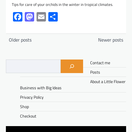
Tips for care of your orchids in the winter in tropical climates.
Facebook
Mastodon
Email
Share
Posts
Older posts
Newer posts
navigation
Contact me
Posts
About a Little Flower
Business with Big Ideas
Privacy Policy
Shop
Checkout