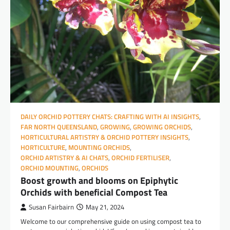
DAILY ORCHID POTTERY CHATS: CRAFTING WITH AI INSIGHTS
,
FAR NORTH QUEENSLAND
,
GROWING
,
GROWING ORCHIDS
,
HORTICULTURAL ARTISTRY & ORCHID POTTERY INSIGHTS
,
HORTICULTURE
,
MOUNTING ORCHIDS
,
ORCHID ARTISTRY & AI CHATS
,
ORCHID FERTILISER
,
ORCHID MOUNTING
,
ORCHIDS
Boost growth and blooms on Epiphytic
Orchids with beneficial Compost Tea
Susan Fairbairn
May 21, 2024
Welcome to our comprehensive guide on using compost tea to