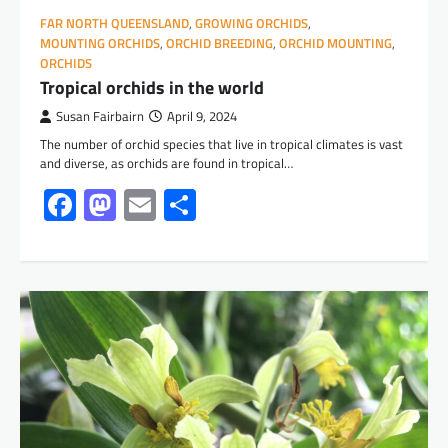
FAR NORTH QUEENSLAND
,
GROWING ORCHIDS
,
MOUNTING ORCHIDS
,
ORCHID BREEDING
,
ORCHID MOUNTING
,
ORCHIDS
Tropical orchids in the world
Susan Fairbairn
April 9, 2024
The number of orchid species that live in tropical climates is vast
and diverse, as orchids are found in tropical…
Facebook
Mastodon
Email
Share