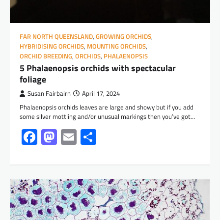
FAR NORTH QUEENSLAND
,
GROWING ORCHIDS
,
HYBRIDISING ORCHIDS
,
MOUNTING ORCHIDS
,
ORCHID BREEDING
,
ORCHIDS
,
PHALAENOPSIS
5 Phalaenopsis orchids with spectacular
foliage
Susan Fairbairn
April 17, 2024
Phalaenopsis orchids leaves are large and showy but if you add
some silver mottling and/or unusual markings then you’ve got…
Facebook
Mastodon
Email
Share