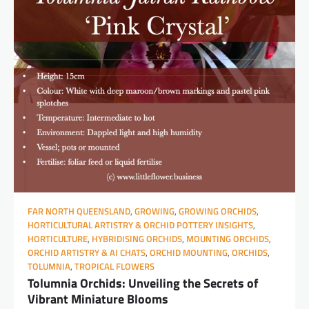
FAR NORTH QUEENSLAND
,
GROWING
,
GROWING ORCHIDS
,
HORTICULTURAL ARTISTRY & ORCHID POTTERY INSIGHTS
,
HORTICULTURE
,
HYBRIDISING ORCHIDS
,
MOUNTING ORCHIDS
,
ORCHID ARTISTRY & AI CHATS
,
ORCHID MOUNTING
,
ORCHIDS
,
TOLUMNIA
,
TROPICAL FLOWERS
Tolumnia Orchids: Unveiling the Secrets of
Vibrant Miniature Blooms