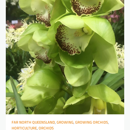
FAR NORTH QUEENSLAND
,
GROWING
,
GROWING ORCHIDS
,
HORTICULTURE
,
ORCHIDS