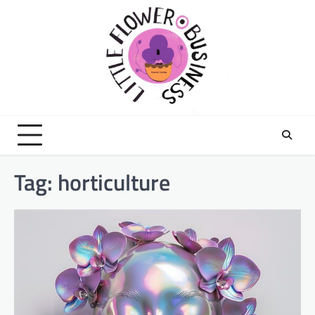
Skip
to
content
Tag:
horticulture