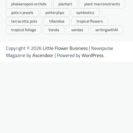
phalaenopsis orchids
plantart
plant macronutrients
pots n jewels
potterytips
symbiotics
terracotta pots
tillandsia
tropical flowers
tropical foliage
Vanda
vandas
writingwithAI
Copyright © 2026
Little Flower Business
| Newspulse
Magazine by
Ascendoor
| Powered by
WordPress
.