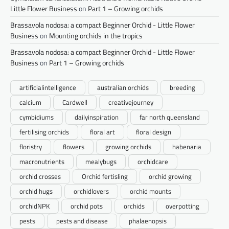
Little Flower Business
on
Part 1 – Growing orchids
Brassavola nodosa: a compact Beginner Orchid - Little Flower
Business
on
Mounting orchids in the tropics
Brassavola nodosa: a compact Beginner Orchid - Little Flower
Business
on
Part 1 – Growing orchids
artificialintelligence
australian orchids
breeding
calcium
Cardwell
creativejourney
cymbidiums
dailyinspiration
far north queensland
fertilising orchids
floral art
floral design
floristry
flowers
growing orchids
habenaria
macronutrients
mealybugs
orchidcare
orchid crosses
Orchid fertisling
orchid growing
orchid hugs
orchidlovers
orchid mounts
orchidNPK
orchid pots
orchids
overpotting
pests
pests and disease
phalaenopsis