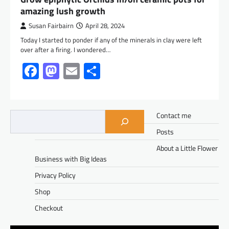
amazing lush growth
Susan Fairbairn
April 28, 2024
Today I started to ponder if any of the minerals in clay were left
over after a firing. I wondered…
Facebook
Mastodon
Email
Share
Contact me
Posts
About a Little Flower
Business with Big Ideas
Privacy Policy
Shop
Checkout