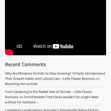
Recent Comments
Why Are Miniature Orchids So Slow Growing? 10 facts toUnderstand
Their Growth Habits and Cultural Care - Little Flower Business
on
Mounting mini orchids
From Gardening to the Rabbit Hole of Orchids - Little Flower
Business
on
Orchid breeder Fred Clarke wouldn’t be caught dead
without his toothpick…
Cymbidium canaliculatum: Australia's Remarkable Native Orchid -