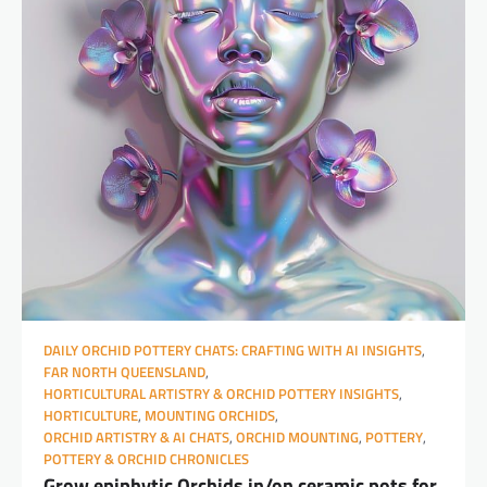
DAILY ORCHID POTTERY CHATS: CRAFTING WITH AI INSIGHTS
,
FAR NORTH QUEENSLAND
,
HORTICULTURAL ARTISTRY & ORCHID POTTERY INSIGHTS
,
HORTICULTURE
,
MOUNTING ORCHIDS
,
ORCHID ARTISTRY & AI CHATS
,
ORCHID MOUNTING
,
POTTERY
,
POTTERY & ORCHID CHRONICLES
Grow epiphytic Orchids in/on ceramic pots for