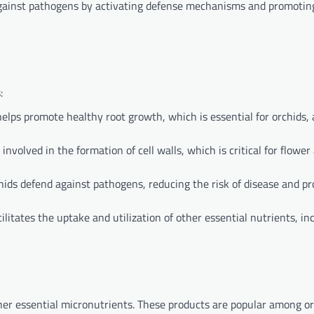
against pathogens by activating defense mechanisms and promotin
:
ps promote healthy root growth, which is essential for orchids, 
volved in the formation of cell walls, which is critical for flower
chids defend against pathogens, reducing the risk of disease and p
ilitates the uptake and utilization of other essential nutrients, in
ther essential micronutrients. These products are popular among o