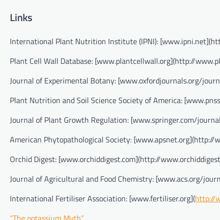
Links
International Plant Nutrition Institute (IPNI): [www.ipni.net](ht
Plant Cell Wall Database: [www.plantcellwall.org](http://www.pl
Journal of Experimental Botany: [www.oxfordjournals.org/journa
Plant Nutrition and Soil Science Society of America: [www.pnss
Journal of Plant Growth Regulation: [www.springer.com/journ
American Phytopathological Society: [www.apsnet.org](http://
Orchid Digest: [www.orchiddigest.com](http://www.orchiddiges
Journal of Agricultural and Food Chemistry: [www.acs.org/journ
International Fertiliser Association: [www.fertiliser.org](
http://
“The potassium Myth”