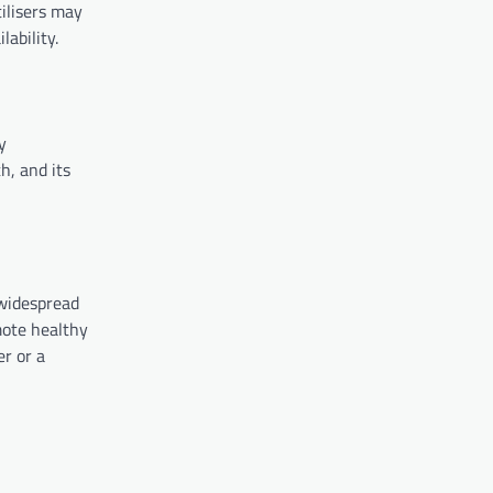
ilisers may
lability.
y
h, and its
 widespread
mote healthy
er or a