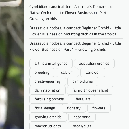
Cymbidium canaliculatum: Australia's Remarkable
Native Orchid - Little Flower Business
on
Part 1 –
Growing orchids
Brassavola nodosa: a compact Beginner Orchid - Little
Flower Business
on
Mounting orchids in the tropics
Brassavola nodosa: a compact Beginner Orchid - Little
Flower Business
on
Part 1 – Growing orchids
artificialintelligence
australian orchids
breeding
calcium
Cardwell
creativejourney
cymbidiums
dailyinspiration
far north queensland
fertilising orchids
floral art
floral design
floristry
flowers
growing orchids
habenaria
macronutrients
mealybugs