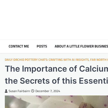
Skip
to
content
CONTACT ME
POSTS
ABOUT A LITTLE FLOWER BUSINES
DAILY ORCHID POTTERY CHATS: CRAFTING WITH AI INSIGHTS
,
FAR NORTH
The Importance of Calcium
the Secrets of this Essent
Susan Fairbairn
December 7, 2024