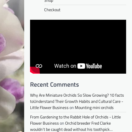
Shop
Checkout
Recent Comments
Why Are Miniature Orchids So Slow Growing? 10 facts
toUnderstand Their Growth Habits and Cultural Care -
Little Flower Business
on
Mounting mini orchids
From Gardening to the Rabbit Hole of Orchids - Little
Flower Business
on
Orchid breeder Fred Clarke
wouldn’t be caught dead without his toothpick…