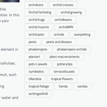
orchidcare
orchid crosses
hile
Orchid fertisling
orchid growing
tion. In this
orchid hugs
orchidlovers
o your
orchid mounts
orchidNPK
orchid pots
orchids
overpotting
pests
pests and disease
t element in
phalaenopsis
phalaenopsis orchids
plantart
plant macronutrients
cellulose,
pots n jewels
potterytips
symbiotics
terracotta pots
imuli, such
tillandsia
tropical flowers
ing
tropical foliage
Vanda
vandas
writingwithAI
or water and