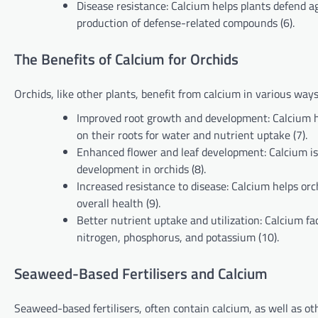
Disease resistance: Calcium helps plants defend 
production of defense-related compounds (6).
The Benefits of Calcium for Orchids
Orchids, like other plants, benefit from calcium in various ways
Improved root growth and development: Calcium hel
on their roots for water and nutrient uptake (7).
Enhanced flower and leaf development: Calcium is in
development in orchids (8).
Increased resistance to disease: Calcium helps or
overall health (9).
Better nutrient uptake and utilization: Calcium fac
nitrogen, phosphorus, and potassium (10).
Seaweed-Based Fertilisers and Calcium
Seaweed-based fertilisers, often contain calcium, as well as o