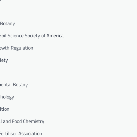
l Botany
Soil Science Society of America
rowth Regulation
iety
mental Botany
thology
ition
ral and Food Chemistry
ertiliser Association