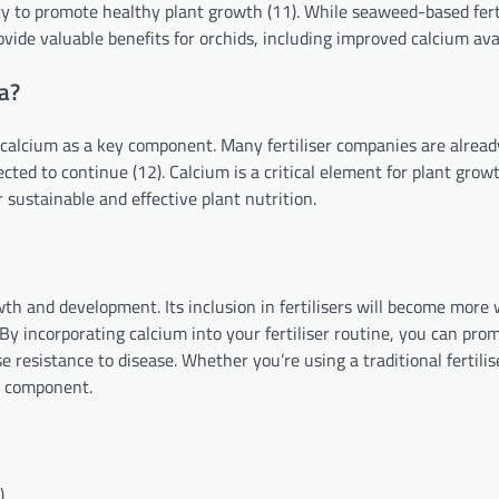
ity to promote healthy plant growth (11). While seaweed-based fert
rovide valuable benefits for orchids, including improved calcium avai
Ca?
ude calcium as a key component. Many fertiliser companies are alread
cted to continue (12). Calcium is a critical element for plant growt
r sustainable and effective plant nutrition.
owth and development. Its inclusion in fertilisers will become more
y incorporating calcium into your fertiliser routine, you can pro
resistance to disease. Whether you’re using a traditional fertilis
y component.
)