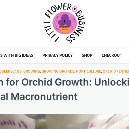
S WITH BIG IDEAS
PRIVACY POLICY
SHOP
CHECKOUT
 QUEENSLAND
,
GROWING
,
GROWING ORCHIDS
,
HORTICULTURE
,
ORCHID FERTIL
 for Orchid Growth: Unlock
ial Macronutrient