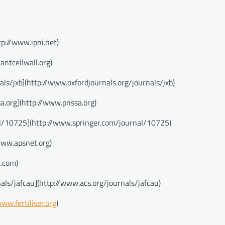
tp://www.ipni.net)
antcellwall.org)
ls/jxb](http://www.oxfordjournals.org/journals/jxb)
a.org](http://www.pnssa.org)
al/10725](http://www.springer.com/journal/10725)
www.apsnet.org)
t.com)
als/jafcau](http://www.acs.org/journals/jafcau)
www.fertiliser.org
)