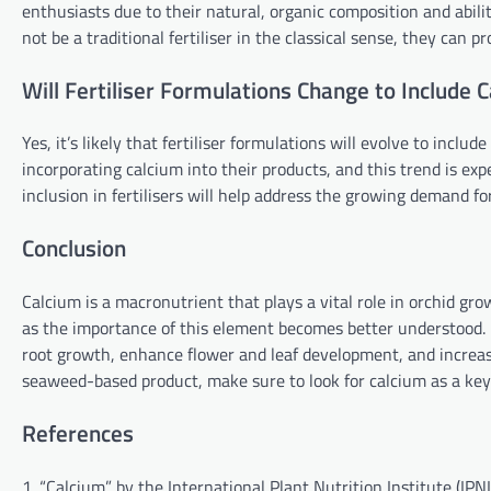
enthusiasts due to their natural, organic composition and abil
not be a traditional fertiliser in the classical sense, they can p
Will Fertiliser Formulations Change to Include 
Yes, it’s likely that fertiliser formulations will evolve to incl
incorporating calcium into their products, and this trend is expe
inclusion in fertilisers will help address the growing demand fo
Conclusion
Calcium is a macronutrient that plays a vital role in orchid gr
as the importance of this element becomes better understood. B
root growth, enhance flower and leaf development, and increase 
seaweed-based product, make sure to look for calcium as a ke
References
1. “Calcium” by the International Plant Nutrition Institute (IPNI