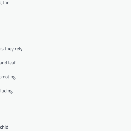
g the
as they rely
 and leaf
romoting
cluding
rchid