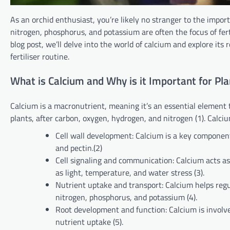
As an orchid enthusiast, you’re likely no stranger to the import
nitrogen, phosphorus, and potassium are often the focus of ferti
blog post, we’ll delve into the world of calcium and explore its r
fertiliser routine.
What is Calcium and Why is it Important for Pla
Calcium is a macronutrient, meaning it’s an essential element t
plants, after carbon, oxygen, hydrogen, and nitrogen (1). Calcium
Cell wall development: Calcium is a key component o
and pectin.(2)
Cell signaling and communication: Calcium acts as
as light, temperature, and water stress (3).
Nutrient uptake and transport: Calcium helps regu
nitrogen, phosphorus, and potassium (4).
Root development and function: Calcium is involve
nutrient uptake (5).