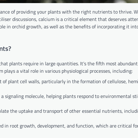
ance of providing your plants with the right nutrients to thrive. W
liser discussions, calcium is a critical element that deserves atten
ole in orchid growth, as well as the benefits of incorporating it int
nts?
hat plants require in large quantities. It’s the fifth most abundan
 plays a vital role in various physiological processes, including:
f plant cell walls, particularly in the formation of cellulose, hemi
 a signaling molecule, helping plants respond to environmental st
late the uptake and transport of other essential nutrients, includ
d in root growth, development, and function, which are critical f