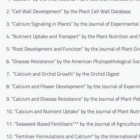
2. “Cell Wall Development” by the Plant Cell Wall Database
3. “Calcium Signaling in Plants” by the Journal of Experimenta
4. “Nutrient Uptake and Transport” by the Plant Nutrition and 
5. “Root Development and Function” by the Journal of Plant G
6. “Disease Resistance” by the American Phytopathological Soc
7. “Calcium and Orchid Growth” by the Orchid Digest
8. “Calcium and Flower Development” by the Journal of Experi
9. “Calcium and Disease Resistance” by the Journal of Plant Pa
10. “Calcium and Nutrient Uptake” by the Journal of Plant Nutr
11. “Seaweed-Based Fertilisers”** by the Journal of Agricultu
12. “Fertiliser Formulations and Calcium” by the International F