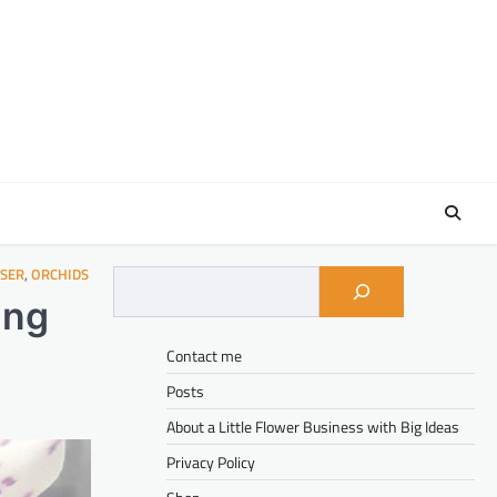
ISER
,
ORCHIDS
ing
Contact me
Posts
About a Little Flower Business with Big Ideas
Privacy Policy